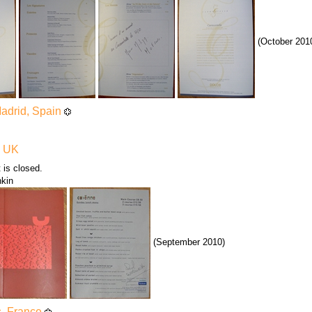
(October 201
Madrid, Spain
, UK
 is closed.
nkin
(September 2010)
s, France