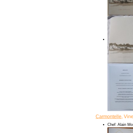
Carmontelle
, Vin
Chef: Alain Mo