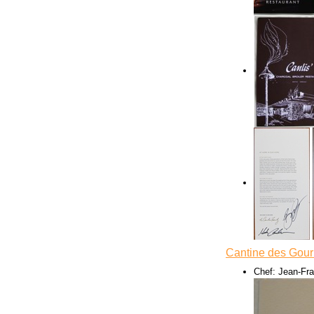
Cantine des Gou
Chef: Jean-Fr