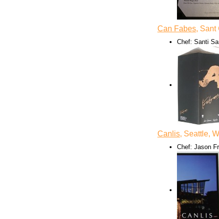
Can Fabes
, Sant
Chef: Santi Sa
Canlis
, Seattle, 
Chef: Jason F