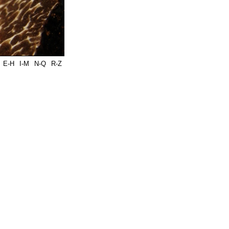
E-H
I-M
N-Q
R-Z