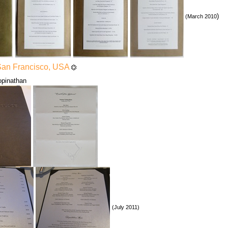
)
(March 2010
San Francisco, USA
Gopinathan
(July 2011)