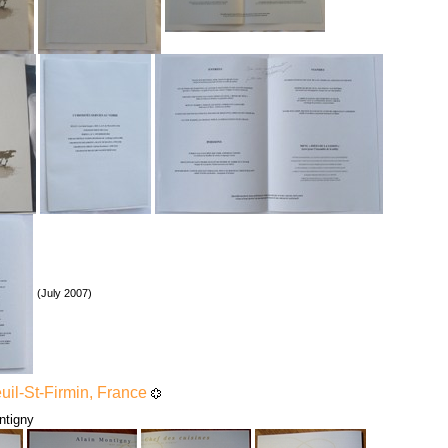
(July 2007)
euil-St-Firmin, France
ntigny