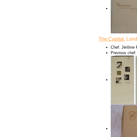
The Capital
, Lon
Chef: Jérôme 
Previous chef: