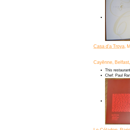
Casa d'a Troya
, 
Cayĕnne, Belfast
This restaurant
Chef: Paul Ra
Le Céladon
, Pari