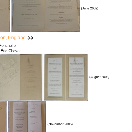
(June 2002)
don, England
Ponchelle
 Éric Chavot
(August 2003)
(November 2005)