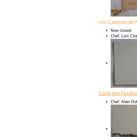
Les Caprices de 
Now closed
Chef: Loïc Ch
Carré des Feuilla
Chef: Alain Dut