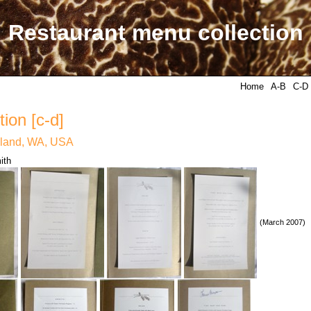
Restaurant menu collection
Home
A-B
C-D
ion [c-d]
rkland, WA, USA
ith
(March 2007)