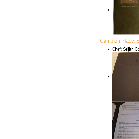
Campton Place
, 
Chef: Srijith 