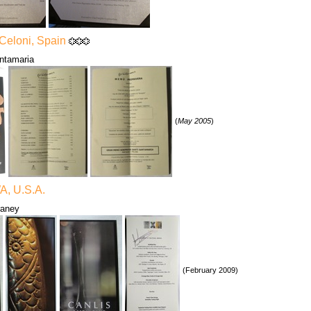
 Celoni, Spain
ntamaria
(
May 2005
)
WA, U.S.A.
raney
(February 2009)