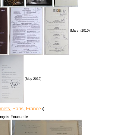
(March 2010)
(May 2012)
rmets
, Paris, France
ançois Fouquette