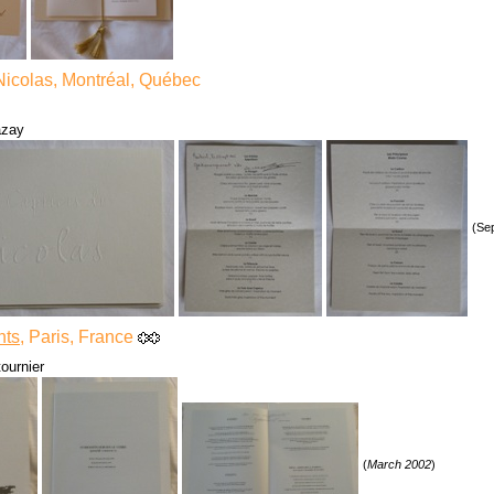
Nicolas, Montréal, Québec
azay
(Se
nts
, Paris, France
ournier
(
March 2002
)