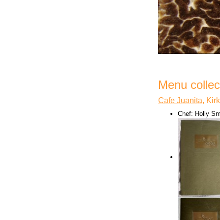
Menu collect
Cafe Juanita
, Ki
Chef: Holly Sm