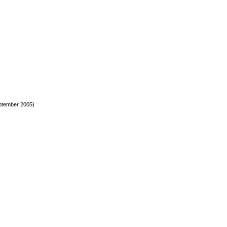
ptember 2005)