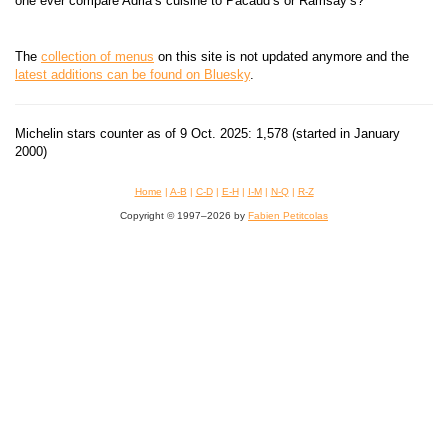
one ever compare Adrià’s cuisine to Pacaud’s or Ramsay’s?
The
collection of menus
on this site is not updated anymore and the
latest additions can be found on Bluesky
.
Michelin stars counter as of 9 Oct. 2025: 1,578 (started in January
2000)
Home
|
A-B
|
C-D
|
E-H
|
I-M
|
N-Q
|
R-Z
Copyright © 1997–2026 by
Fabien Petitcolas