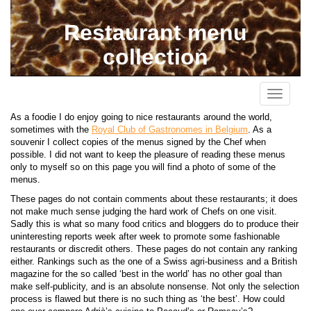
Restaurant menu
collection
Toggle
navigati
As a foodie I do enjoy going to nice restaurants around the world,
sometimes with the
Royal Club of Gastronomes in Belgium
. As a
souvenir I collect copies of the menus signed by the Chef when
possible. I did not want to keep the pleasure of reading these menus
only to myself so on this page you will find a photo of some of the
menus.
These pages do not contain comments about these restaurants; it does
not make much sense judging the hard work of Chefs on one visit.
Sadly this is what so many food critics and bloggers do to produce their
uninteresting reports week after week to promote some fashionable
restaurants or discredit others. These pages do not contain any ranking
either. Rankings such as the one of a Swiss agri-business and a British
magazine for the so called ‘best in the world’ has no other goal than
make self-publicity, and is an absolute nonsense. Not only the selection
process is flawed but there is no such thing as ‘the best’. How could