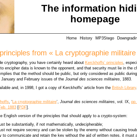
The information hid
homepage
Home
History
MP3Stego
Downgradi
principles from « La cryptographie militaire
lude cryptography, you have certainly heard about
Kerckhoffs’ principles
, especi
to encipher data is known to the opponent, and that security must lie in the c
mplies that the method should be public, but only considered as public during 
e January and February issues of the
Journal des sciences militaires
, 1883.
vailable and, in 1998, I got a copy of Kerckhoffs’ article from the
British Library
hoffs
, ‘
La cryptographie militaire
’,
Journal des sciences militaires
, vol. IX,
pp.
Feb. 1883
[
PDF
].
e English version of the principles that should apply to a crypto-system:
t be substantially, if not mathematically, undecipherable;
t not require secrecy and can be stolen by the enemy without causing troub
y to communicate and retain the key without the aid of written notes, it must 