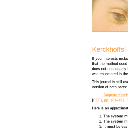
Kerckhoffs' 
If your interests inc
that the method used 
does not necessarily i
was enunciated in th
This journal is still a
version of both parts:
Auguste Kerck
[
PDF
],
pp. 161–191, 
Here is an approximat
The system mus
The system mus
It must be eas