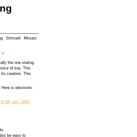
ing
ng
Stirmark
Mosaïc
 »
ally the one stating
hoice of key. This
its creation. This
. Here is electronic
 5–38, Jan. 1883
le;
also be easy to