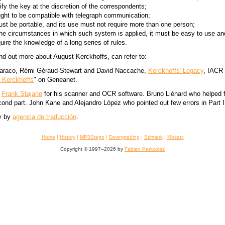
fy the key at the discretion of the correspondents;
ht to be compatible with telegraph communication;
t be portable, and its use must not require more than one person;
 the circumstances in which such system is applied, it must be easy to use an
uire the knowledge of a long series of rules.
nd out more about August Kerckhoffs, can refer to:
araco, Rémi Géraud-Stewart and David Naccache,
Kerckhoffs' Legacy
, IACR 
 Kerckhoffs
" on Geneanet.
:
Frank Stajano
for his scanner and OCR software. Bruno Liénard who helped f
cond part. John Kane and Alejandro López who pointed out few errors in Part I
y by
agencia de traducción
.
Home
|
History
|
MP3Stego
|
Downgrading
|
Stirmark
|
Mosaïc
Copyright © 1997–2026 by
Fabien Petitcolas