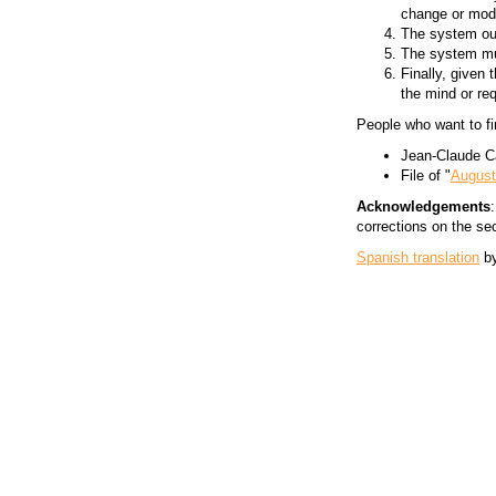
change or modi
The system oug
The system mus
Finally, given
the mind or req
People who want to fi
Jean-Claude C
File of "
August
Acknowledgements
corrections on the se
Spanish translation
b