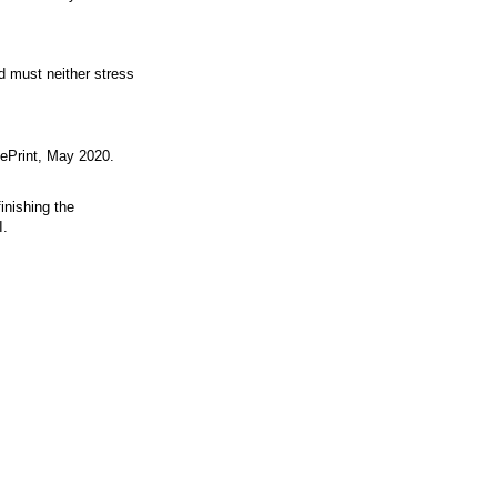
d must neither stress
ePrint, May 2020.
inishing the
I.